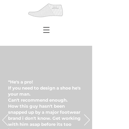
Sneaker designer, Footwear designer,
Footwear developer, shoe designer,
“He's a pro!
If you need to design a shoe he's
your man.
Can't recommend enough.
How this guy hasn't been
snapped up by a major footwear
brand i don't know. Get working
with him asap before its too