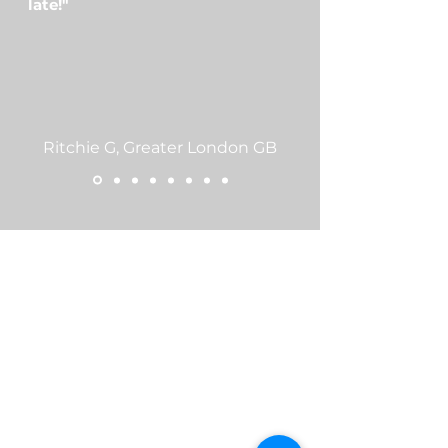
late!"
Ritchie G, Greater London GB